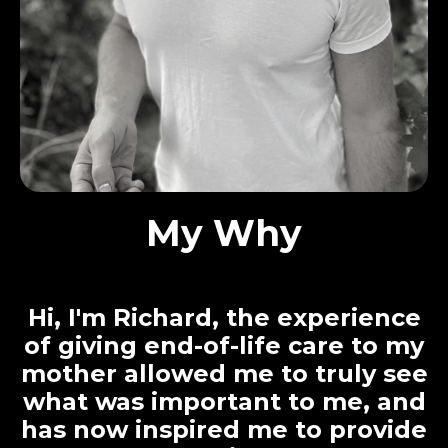
My Why
Hi, I'm Richard, the experience
of giving end-of-life care to my
mother allowed me to truly see
what was important to me, and
has now inspired me to provide