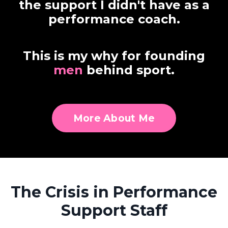
the support I didn't have as a
performance coach.
This is my why for founding
men
behind sport.
More About Me
The Crisis in Performance
Support Staff