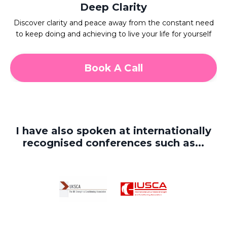
Deep Clarity
Discover clarity and peace away from the constant need
to keep doing and achieving to live your life for yourself
Book A Call
I have also spoken at internationally
recognised conferences such as...