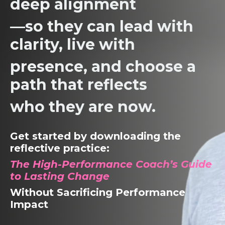
deep alignment
—so they
can lead with
clarity, live with
presence,
and choose a
path that reflects
who they are now.
Get started by downloading the
reflective practice:
The High-Performance Coach’s Guide
to Lasting Change
Without Sacrificing Performance
Impact