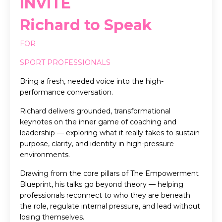
INVITE
Richard to Speak
FOR
SPORT PROFESSIONALS
Bring a fresh, needed voice into the high-
performance conversation.
Richard delivers grounded, transformational
keynotes on the inner game of coaching and
leadership — exploring what it really takes to sustain
purpose, clarity, and identity in high-pressure
environments.
Drawing from the core pillars of The Empowerment
Blueprint, his talks go beyond theory — helping
professionals reconnect to who they are beneath
the role, regulate internal pressure, and lead without
losing themselves.