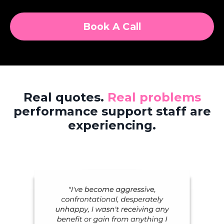
Book A Call
Real quotes.
Real problems
performance support staff are
experiencing.