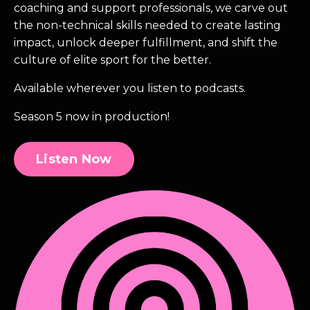
coaching and support professionals, we carve out
the non-technical skills needed to create lasting
impact, unlock deeper fulfillment, and shift the
culture of elite sport for the better.
Available wherever you listen to podcasts.
Season 5 now in production!
Listen Now