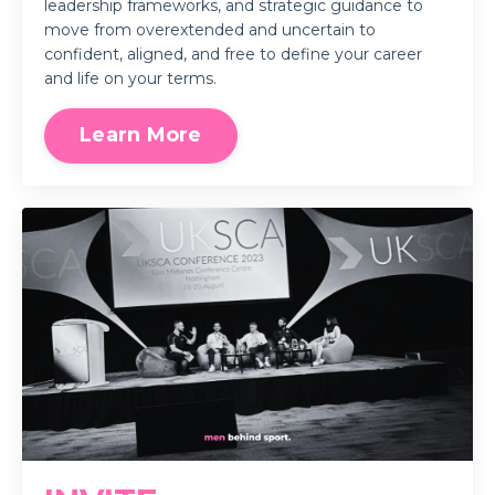
leadership frameworks, and strategic guidance to
move from overextended and uncertain to
confident, aligned, and free to define your career
and life on your terms.
Learn More