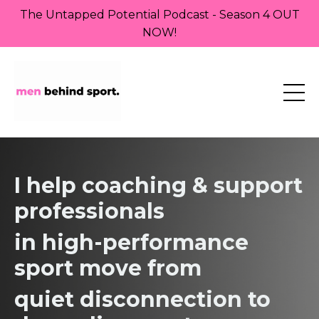
The Untapped Potential Podcast - Season 4 OUT
NOW!
I help coaching & support
professionals
in high-performance
sport move from
quiet
disconnection to