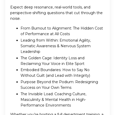
Expect deep resonance, real-world tools, and
perspective-shifting questions that cut through the
noise.
From Burnout to Alignment: The Hidden Cost
of Performance at All Costs
Leading from Within: Emotional Agility,
Somatic Awareness & Nervous System
Leadership
The Golden Cage: Identity Loss and
Reclaiming Your Voice in Elite Sport
Embodied Boundaries: How to Say No
Without Guilt (and Lead with Integrity)
Purpose Beyond the Podium: Redesigning
Success on Your Own Terms
The Invisible Load: Coaching Culture,
Masculinity & Mental Health in High-
Performance Environments
Whether you’re hosting a full department training, a