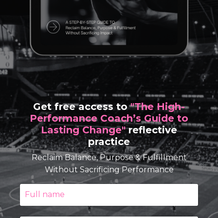
Get free access to
"The High-
Performance Coach’s Guide to
Lasting Change"
reflective
practice
Reclaim Balance, Purpose & Fulfillment
Without Sacrificing Performance