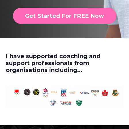
Get Started For FREE Now
I have supported coaching and
support professionals from
organisations including...