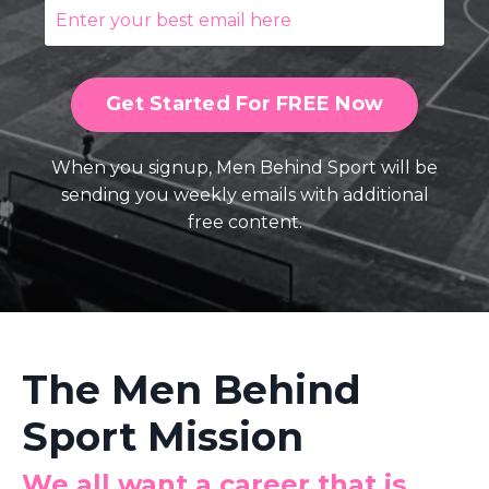
Get Started For FREE Now
When you signup, Men Behind Sport will be
sending you weekly emails with additional
free content.
The Men Behind
Sport Mission
We all want a career that is