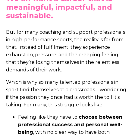
meaningful, impactful, and
sustainable.
But for many coaching and support professionals
in high-performance sports, the reality is far from
that. Instead of fulfilment, they experience
exhaustion, pressure, and the creeping feeling
that they’re losing themselves in the relentless
demands of their work.
Which is why so many talented professionals in
sport find themselves at a crossroads—wondering
if the passion they once had is worth the toll it's
taking. For many, this struggle looks like:
Feeling like they have to
choose between
professional success and personal well-
being
, with no clear way to have both.