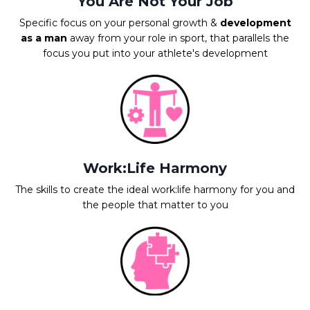
You Are Not Your Job
Specific focus on your personal growth &
development
as a man
away from your role in sport, that parallels the
focus you put into your athlete's development
Work:Life Harmony
The skills to create the ideal work:life harmony for you and
the people that matter to you