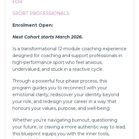
FOR
SPORT PROFESSIONALS
Enrolment Open:
Next Cohort starts March 2026.
Is a transformational 12-module coaching experience
designed for coaching and support professionals in
high-performance sport who feel anxious,
undervalued, and stuck in a reactive cycle.
Through a powerful four-phase process, this
program guides you to reconnect with your
emotional clarity, rediscover your identity beyond
your role, and redesign your career in a way that
honours your values, purpose, and well-being.
Whether you’re navigating burnout, questioning
your future, or craving a more authentic way to lead,
this blueprint equips you with the inner tools,