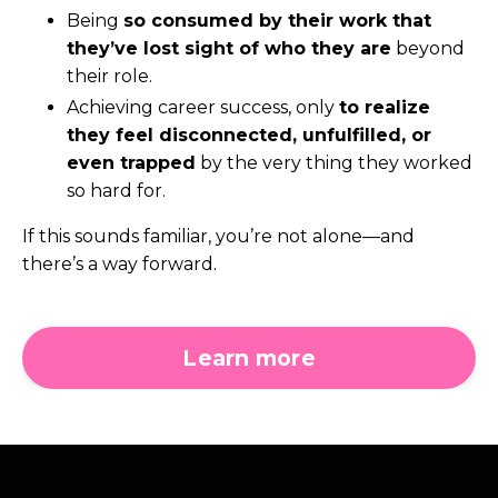
Being
so consumed by their work that
they’ve lost sight of who they are
beyond
their role.
Achieving career success, only
to realize
they feel disconnected, unfulfilled, or
even trapped
by the very thing they worked
so hard for.
If this sounds familiar, you’re not alone—and
there’s a way forward.
Learn more