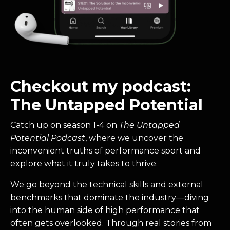
Checkout my podcast:
The Untapped Potential
Catch up on season 1-4 on
The Untapped
Potential Podcast
, where we uncover the
inconvenient truths of performance sport and
explore what it truly takes to thrive.
We go beyond the technical skills and external
benchmarks that dominate the industry—diving
into the human side of high performance that
often gets overlooked. Through real stories from