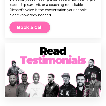
leadership summit, or a coaching roundtable —
Richard’s voice is the conversation your people
didn’t know they needed.
Book a Call