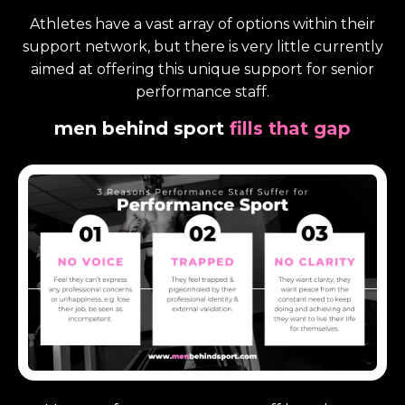
Athletes have a vast array of options within their
support network, but there is very little currently
aimed at offering this unique support for senior
performance staff.
men
behind sport
fills that gap