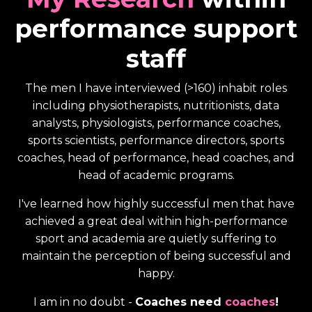
performance support
staff
The men I have interviewed (>160) inhabit roles
including physiotherapists, nutritionists, data
analysts, physiologists, performance coaches,
sports scientists, performance directors, sports
coaches, head of performance, head coaches, and
head of academic programs.
I've learned how highly successful men that have
achieved a great deal within high-performance
sport and academia are quietly suffering to
maintain the perception of being successful and
happy.
I am in no doubt -
Coaches need
coaches
!