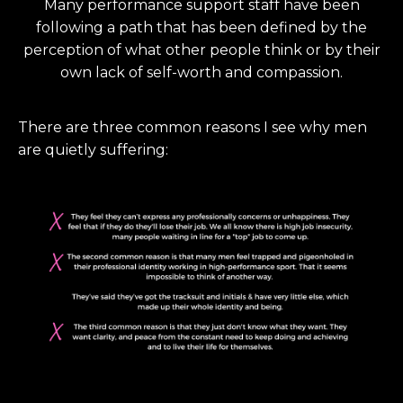
Many performance support staff have been
following a path that has been defined by the
perception of what other people think or by their
own lack of self-worth and compassion.
There are three common reasons I see why men
are quietly suffering: