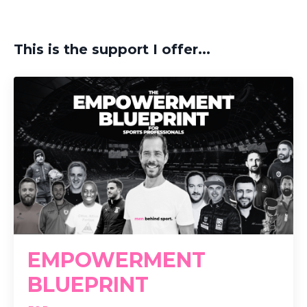
This is the support I offer...
EMPOWERMENT
BLUEPRINT