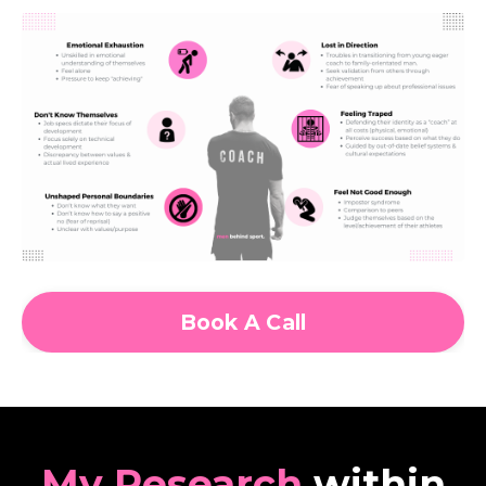
Book A Call
My Research
within