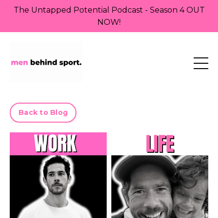
The Untapped Potential Podcast - Season 4 OUT
NOW!
Back to Blog