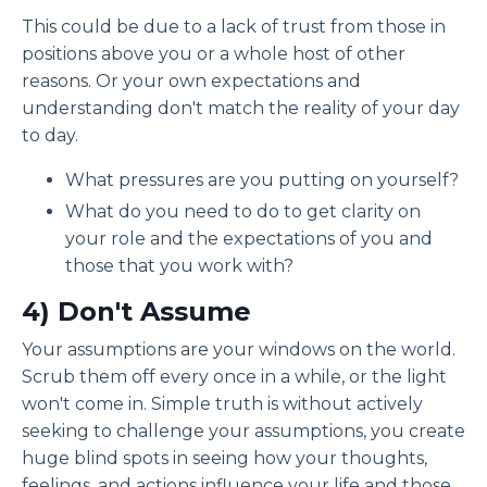
This could be due to a lack of trust from those in
positions above you or a whole host of other
reasons. Or your own expectations and
understanding don't match the reality of your day
to day.
What pressures are you putting on yourself?
What do you need to do to get clarity on
your role and the expectations of you and
those that you work with?
4) D
on't Assume
Your assumptions are your windows on the world.
Scrub them off every once in a while, or the light
won't come in. Simple truth is without actively
seeking to challenge your assumptions, you create
huge blind spots in seeing how your thoughts,
feelings, and actions influence your life and those