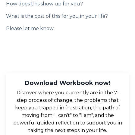
How does this show up for you?
What is the cost of this for you in your life?
Please let me know.
Download Workbook now!
Discover where you currently are in the 7-
step process of change, the problems that
keep you trapped in frustration, the path of
moving from "I can't" to "I am", and the
powerful guided reflection to support you in
taking the next steps in your life.