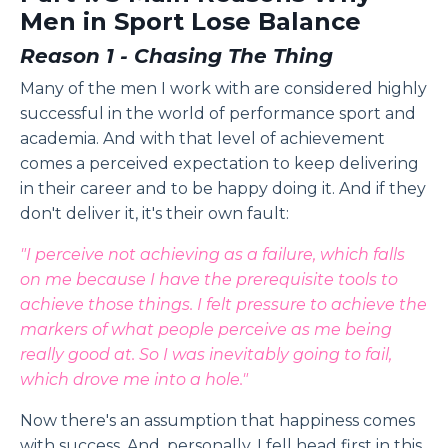
Men in Sport Lose Balance
Reason 1 - Chasing The Thing
Many of the men I work with are considered highly
successful in the world of performance sport and
academia. And with that level of achievement
comes a perceived expectation to keep delivering
in their career and to be happy doing it. And if they
don't deliver it, it's their own fault:
"I perceive not achieving as a failure, which falls
on me because I have the prerequisite tools to
achieve those things. I felt pressure to achieve the
markers of what people perceive as me being
really good at. So I was inevitably going to fail,
which drove me into a hole."
Now there's an assumption that happiness comes
with success. And, personally, I fell head first in this