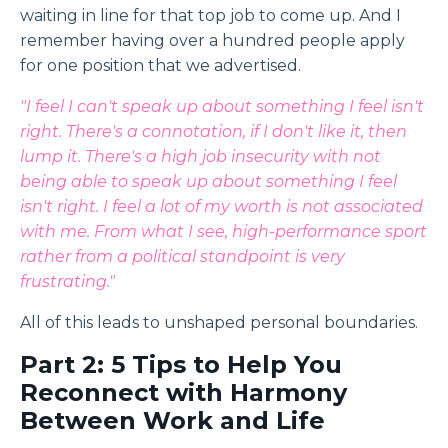
waiting in line for that top job to come up. And I
remember having over a hundred people apply
for one position that we advertised.
"I feel I can't speak up about something I feel isn't
right. There's a connotation, if I don't like it, then
lump it. There's a high job insecurity with not
being able to speak up about something I feel
isn't right. I feel a lot of my worth is not associated
with me. From what I see, high-performance sport
rather from a political standpoint is very
frustrating."
All of this leads to unshaped personal boundaries.
Part 2: 5 Tips to Help You
Reconnect with Harmony
Between Work and Life