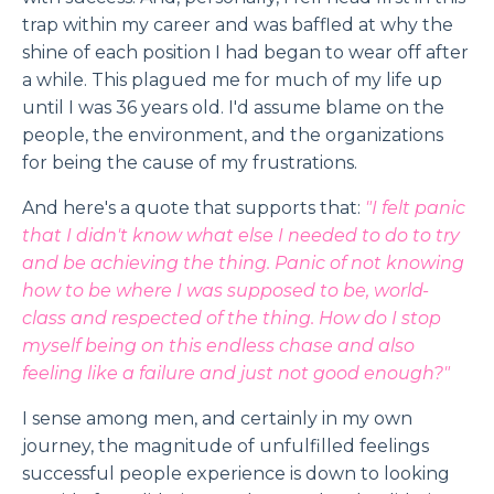
trap within my career and was baffled at why the
shine of each position I had began to wear off after
a while. This plagued me for much of my life up
until I was 36 years old. I'd assume blame on the
people, the environment, and the organizations
for being the cause of my frustrations.
And here's a quote that supports that:
"I felt panic
that I didn't know what else I needed to do to try
and be achieving the thing. Panic of not knowing
how to be where I was supposed to be, world-
class and respected of the thing. How do I stop
myself being on this endless chase and also
feeling like a failure and just not good enough?"
I sense among men, and certainly in my own
journey, the magnitude of unfulfilled feelings
successful people experience is down to looking