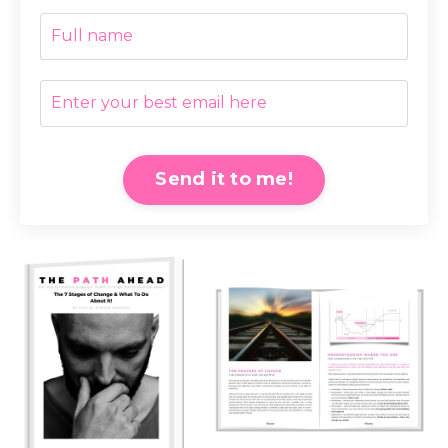
Send it to me!