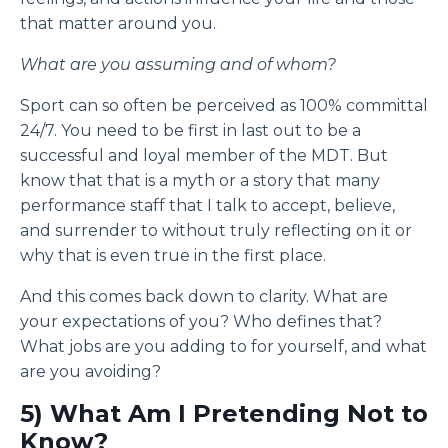
that matter around you.
What are you assuming and of whom?
Sport can so often be perceived as 100% committal
24/7. You need to be first in last out to be a
successful and loyal member of the MDT. But
know that that is a myth or a story that many
performance staff that I talk to accept, believe,
and surrender to without truly reflecting on it or
why that is even true in the first place.
And this comes back down to clarity. What are
your expectations of you? Who defines that?
What jobs are you adding to for yourself, and what
are you avoiding?
5) What Am I Pretending Not to
Know?