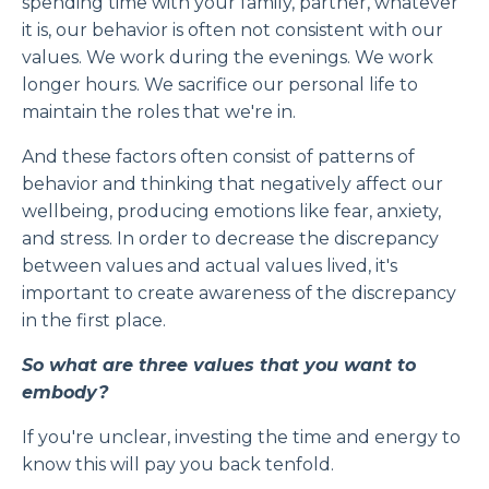
spending time with your family, partner, whatever
it is, our behavior is often not consistent with our
values. We work during the evenings. We work
longer hours. We sacrifice our personal life to
maintain the roles that we're in.
And these factors often consist of patterns of
behavior and thinking that negatively affect our
wellbeing, producing emotions like fear, anxiety,
and stress. In order to decrease the discrepancy
between values and actual values lived, it's
important to create awareness of the discrepancy
in the first place.
So what are three values that you want to
embody?
If you're unclear, investing the time and energy to
know this will pay you back tenfold.