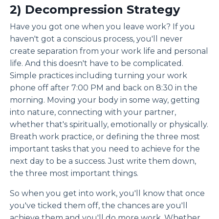
2) Decompression Strategy
Have you got one when you leave work? If you
haven't got a conscious process, you'll never
create separation from your work life and personal
life. And this doesn't have to be complicated.
Simple practices including turning your work
phone off after 7:00 PM and back on 8:30 in the
morning. Moving your body in some way, getting
into nature, connecting with your partner,
whether that's spiritually, emotionally or physically.
Breath work practice, or defining the three most
important tasks that you need to achieve for the
next day to be a success. Just write them down,
the three most important things.
So when you get into work, you'll know that once
you've ticked them off, the chances are you'll
achieve them and you'll do more work. Whether