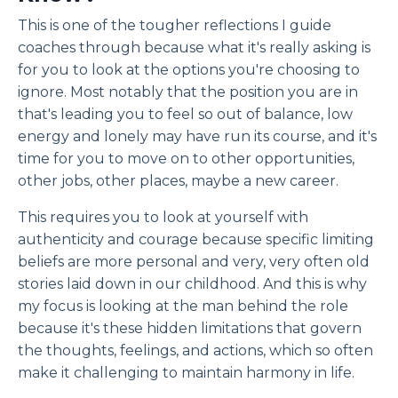
This is one of the tougher reflections I guide
coaches through because what it's really asking is
for you to look at the options you're choosing to
ignore. Most notably that the position you are in
that's leading you to feel so out of balance, low
energy and lonely may have run its course, and it's
time for you to move on to other opportunities,
other jobs, other places, maybe a new career.
This requires you to look at yourself with
authenticity and courage because specific limiting
beliefs are more personal and very, very often old
stories laid down in our childhood. And this is why
my focus is looking at the man behind the role
because it's these hidden limitations that govern
the thoughts, feelings, and actions, which so often
make it challenging to maintain harmony in life.