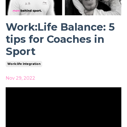
Work:Life Balance: 5
tips for Coaches in
Sport
Work:life Integration
Nov 29, 2022