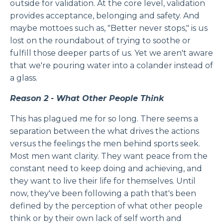
outside for validation. At the core level, validation
provides acceptance, belonging and safety. And
maybe mottoes such as, "Better never stops," is us
lost on the roundabout of trying to soothe or
fulfill those deeper parts of us. Yet we aren't aware
that we're pouring water into a colander instead of
a glass.
Reason 2 - What Other People Think
This has plagued me for so long. There seems a
separation between the what drives the actions
versus the feelings the men behind sports seek.
Most men want clarity. They want peace from the
constant need to keep doing and achieving, and
they want to live their life for themselves. Until
now, they've been following a path that's been
defined by the perception of what other people
think or by their own lack of self worth and