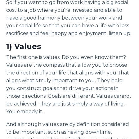
So if you want to go from work having a big social
cost to a job where you're invested and able to
have a good harmony between your work and
your social life so that you can have a life with less
sacrifices and feel happy and enjoyment, listen up.
1) Values
The first one is values. Do you even know them?
Values are the compass that allow you to choose
the direction of your life that aligns with you, that
aligns what's truly important to you. They help
you construct goals that drive your actions in
those directions. Goals are different. Values cannot
be achieved. They are just simply a way of living.
You embody it.
And although values are by definition considered
to be important, such as having downtime,