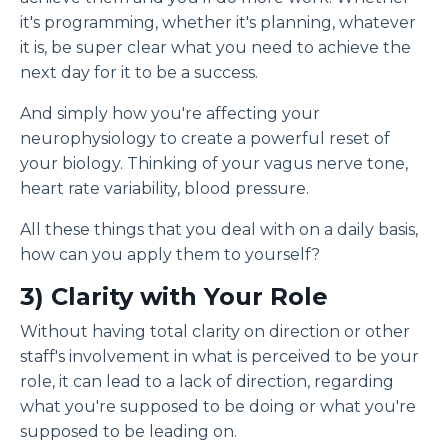
it's programming, whether it's planning, whatever
it is, be super clear what you need to achieve the
next day for it to be a success.
And simply how you're affecting your
neurophysiology to create a powerful reset of
your biology. Thinking of your vagus nerve tone,
heart rate variability, blood pressure.
All these things that you deal with on a daily basis,
how can you apply them to yourself?
3) C
larity with Your Role
Without having total clarity on direction or other
staff's involvement in what is perceived to be your
role, it can lead to a lack of direction, regarding
what you're supposed to be doing or what you're
supposed to be leading on.