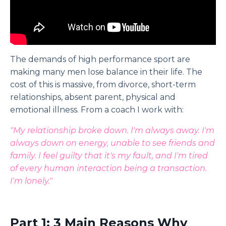
The demands of high performance sport are
making many men lose balance in their life. The
cost of this is massive, from divorce, short-term
relationships, absent parent, physical and
emotional illness. From a coach I work with:
"My relationship broke down. I'm always away. I'm
always down on energy, unable to see friends and
family. I feel guilty that it's my fault, and I'm tired
of every human interaction being a transaction.
I'm lonely."
Part 1: 3 Main Reasons Why