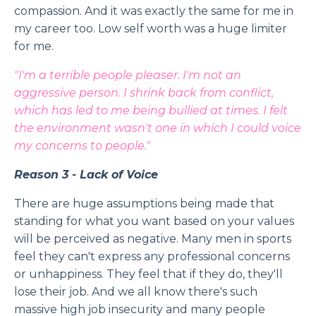
compassion. And it was exactly the same for me in
my career too. Low self worth was a huge limiter
for me.
"I'm a terrible people pleaser. I'm not an
aggressive person. I shrink back from conflict,
which has led to me being bullied at times. I felt
the environment wasn't one in which I could voice
my concerns to people."
Reason 3 - Lack of Voice
There are huge assumptions being made that
standing for what you want based on your values
will be perceived as negative. Many men in sports
feel they can't express any professional concerns
or unhappiness. They feel that if they do, they'll
lose their job. And we all know there's such
massive high job insecurity and many people