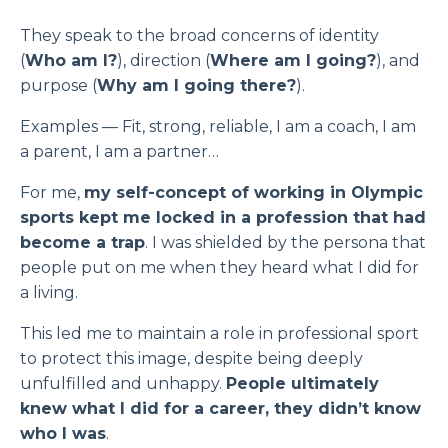
They speak to the broad concerns of identity
(
Who am I?
), direction (
Where am I going?
), and
purpose (
Why am I going there?
).
Examples — Fit, strong, reliable, I am a coach, I am
a parent, I am a partner…
For me,
my self-concept of working in Olympic
sports kept me locked in a profession that had
become a trap
. I was shielded by the persona that
people put on me when they heard what I did for
a living.
This led me to maintain a role in professional sport
to protect this image, despite being deeply
unfulfilled and unhappy.
People ultimately
knew what I did for a career, they didn’t know
who I was
.