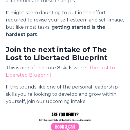
accommodate these changes.
It might seem daunting to put in the effort
required to revise your self-esteem and self-image,
but like most tasks,
getting started is the
hardest part
.
Join the next intake of The
Lost to Libertaed Blueprint
This is one of the core 8 skills within
The Lost to
Liberated Blueprint
.
If this sounds like one of the personal leadership
skills you're looking to develop and grow within
yourself, join our upcoming intake: