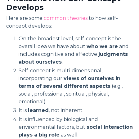
Develops
Here are some
common theories
to how self-
concept develops:
On the broadest level, self-concept is the
overall idea we have about
who we are
and
includes cognitive and affective
judgments
about ourselves
.
Self-concept is multi-dimensional,
incorporating our
views of ourselves in
terms of several different aspects
(e.g.,
social, professional, spiritual, physical,
emotional).
It is
learned
, not inherent.
It is influenced by biological and
environmental factors, but
social interaction
plays a big role
as well.