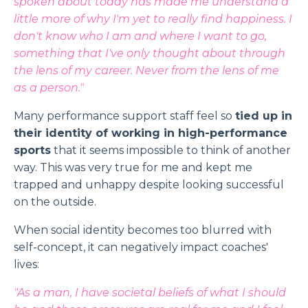
spoken about today has made me understand a
little more of why I'm yet to really find happiness. I
don't know who I am and where I want to go,
something that I've only thought about through
the lens of my career. Never from the lens of me
as a person."
Many performance support staff feel so
tied up in
their identity of working in high-performance
sports
that it seems impossible to think of another
way. This was very true for me and kept me
trapped and unhappy despite looking successful
on the outside.
When social identity becomes too blurred with
self-concept, it can negatively impact coaches'
lives:
"As a man, I have societal beliefs of what I should