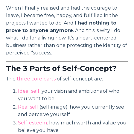
When I finally realised and had the courage to
leave, I became free, happy, and fulfilled in the
projects I wanted to do. And
I had nothing to
prove to anyone anymore
. And this is why I do
what I do for a living now. It’s a heart-centered
business rather than one protecting the identity of
perceived “success."
The 3 Parts of Self-Concept?
The
three core parts
of self-concept are:
Ideal self
: your vision and ambitions of who
you want to be
Real self
(self-image): how you currently see
and perceive yourself
Self-esteem
: how much worth and value you
believe you have