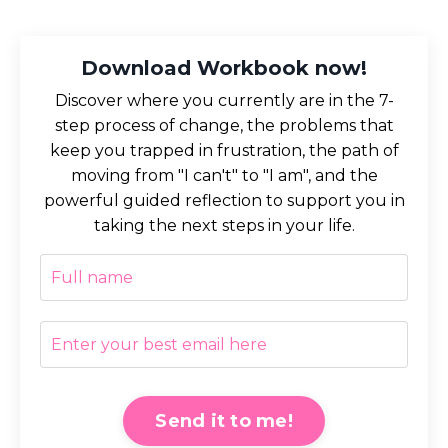
Download Workbook now!
Discover where you currently are in the 7-
step process of change, the problems that
keep you trapped in frustration, the path of
moving from "I can't" to "I am", and the
powerful guided reflection to support you in
taking the next steps in your life.
Send it to me!