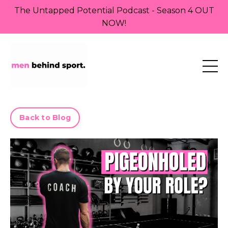
The Untapped Potential Podcast - Season 4 OUT
NOW!
Back to Blog