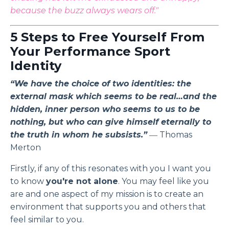
because the buzz always wears off."
5 Steps to Free Yourself From
Your Performance Sport
Identity
“We have the choice of two identities: the
external mask which seems to be real…and the
hidden, inner person who seems to us to be
nothing, but who can give himself eternally to
the truth in whom he subsists.”
― Thomas
Merton
Firstly, if any of this resonates with you I want you
to know
you're not alone
. You may feel like you
are and one aspect of my mission is to create an
environment that supports you and others that
feel similar to you.