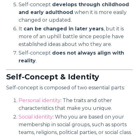
Self-concept
develops through childhood
and early adulthood
when it is more easily
changed or updated.
It
can be changed in later years
, but it is
more of an uphill battle since people have
established ideas about who they are.
Self-concept
does not always align with
reality
.
Self-Concept & Identity
Self-concept is composed of two essential parts:
Personal identity
: The traits and other
characteristics that make you unique.
Social identity
: Who you are based on your
membership in social groups, such as sports
teams, religions, political parties, or social class.