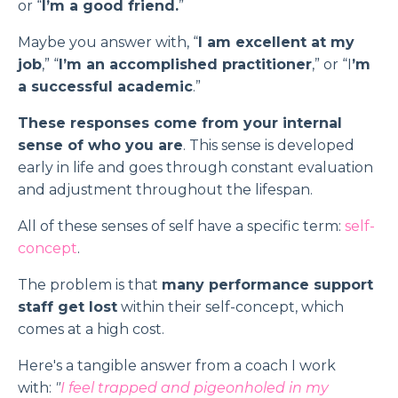
or “
I’m a good friend.
”
Maybe you answer with, “
I am excellent at my
job
,” “
I’m an accomplished practitioner
,” or “I
’m
a successful academic
.”
These responses come from your internal
sense of who you are
. This sense is developed
early in life and goes through constant evaluation
and adjustment throughout the lifespan.
All of these senses of self have a specific term:
self-
concept
.
The problem is that
many performance support
staff get lost
within their self-concept, which
comes at a high cost.
Here's a tangible answer from a coach I work
with:
"
I feel trapped and pigeonholed in my