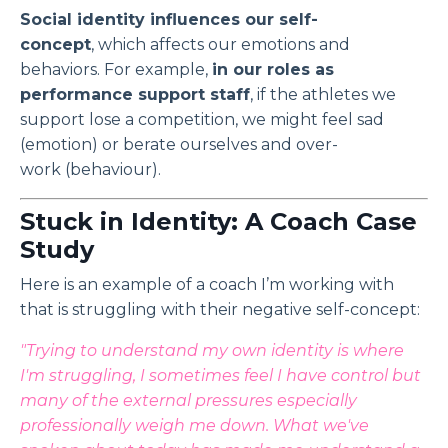
Social identity influences our self-
concept
, which affects our emotions and
behaviors. For example,
in our roles as
performance support staff
, if the athletes we
support lose a competition, we might feel sad
(emotion) or berate ourselves and over-
work (behaviour).
Stuck in Identity: A Coach Case
Study
Here is an example of a coach I’m working with
that is struggling with their negative self-concept:
"Trying to understand my own identity is where
I'm struggling, I sometimes feel I have control but
many of the external pressures especially
professionally weigh me down. What we've