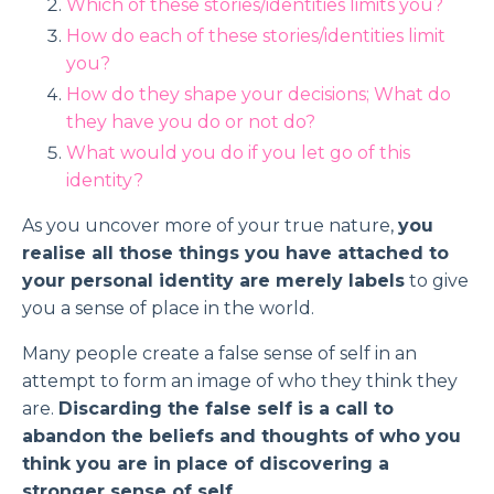
Which of these stories/identities limits you?
How do each of these stories/identities limit
you?
How do they shape your decisions; What do
they have you do or not do?
What would you do if you let go of this
identity?
As you uncover more of your true nature,
you
realise all those things you have attached to
your personal identity are merely labels
to give
you a sense of place in the world.
Many people create a false sense of self in an
attempt to form an image of who they think they
are.
Discarding the false self is a call to
abandon the beliefs and thoughts of who you
think you are in place of discovering a
stronger sense of self
.