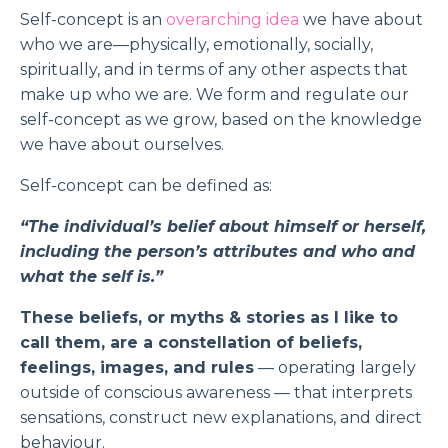
Self-concept is an
overarching idea
we have about
who we are—physically, emotionally, socially,
spiritually, and in terms of any other aspects that
make up who we are. We form and regulate our
self-concept as we grow, based on the knowledge
we have about ourselves.
Self-concept can be defined as:
“The individual’s belief about himself or herself,
including the person’s attributes and who and
what the self is.”
These beliefs, or myths & stories as I like to
call them, are a constellation of beliefs,
feelings, images, and rules
— operating largely
outside of conscious awareness — that interprets
sensations, construct new explanations, and direct
behaviour.