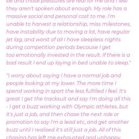
be and those pressures are real for me and I feel
they aren't spoken about enough. My role has a
massive social and personal cost to me. I'm
unable to harvest a relationship, miss milestones,
have instability due to moving a lot, have regular
jet lag, and worst of all I have sleepless nights
during competition periods because I get
too emotionally invested in the result. If there is a
bad result I end up laying in bed unable to sleep."
"I worry about saying I have a normal job and
people looking at my lower. The more time I
spend working in sport the less fulfilled I feel. It's
great I get the tracksuit and say I'm doing all this
- I get a buzz working with Olympic athletes, but
it's just a job, and then chase the next role or
promotion to say I'm a lead etc, and get another
buzz until I realised it's still just a job. All of this
chasing has left me exhausted and unhappy,