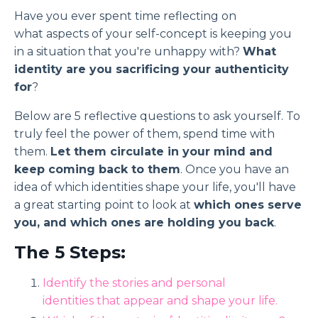
Have you ever spent time reflecting on
what aspects of your self-concept is keeping you
in a situation that you're unhappy with?
What
identity are you sacrificing your authenticity
for
?
Below are 5 reflective questions to ask yourself. To
truly feel the power of them, spend time with
them.
Let them circulate in your mind and
keep coming back to them
. Once you have an
idea of which identities shape your life, you'll have
a great starting point to look at
which ones serve
you, and which ones are holding you back
.
The 5 Steps:
Identify the stories and personal
identities that appear and shape your life.