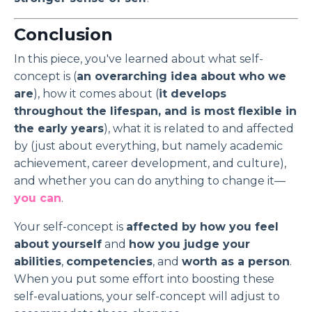
Conclusion
In this piece, you've learned about what self-
concept is (
an overarching idea about who we
are
), how it comes about (
it develops
throughout the lifespan, and is most flexible in
the early years
), what it is related to and affected
by (just about everything, but namely academic
achievement, career development, and culture),
and whether you can do anything to change it—
you can
.
Your self-concept is
affected by how you feel
about yourself
and
how you judge your
abilities
,
competencies
, and
worth as a person
.
When you put some effort into boosting these
self-evaluations, your self-concept will adjust to