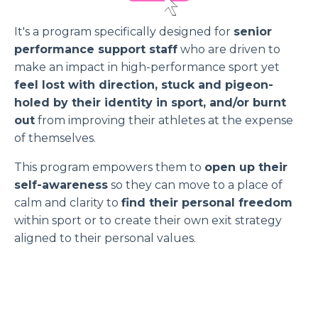
It's a program specifically designed for
senior
performance support staff
who are driven to
make an impact in high-performance sport yet
feel lost with direction, stuck and pigeon-
holed by their identity in sport, and/or burnt
out
from improving their athletes at the expense
of themselves.
This program empowers them to
open up their
self-awareness
so they can move to a place of
calm and clarity to
find their personal freedom
within sport or to create their own exit strategy
aligned to their personal values.