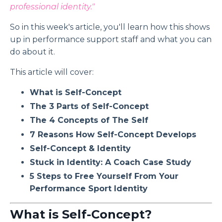
professional identity."
So in this week's article, you'll learn how this shows
up in performance support staff and what you can
do about it.
This article will cover:
What is Self-Concept
The 3 Parts of Self-Concept
The 4 Concepts of The Self
7 Reasons How Self-Concept Develops
Self-Concept & Identity
Stuck in Identity: A Coach Case Study
5 Steps to Free Yourself From Your
Performance Sport Identity
What is Self-Concept?