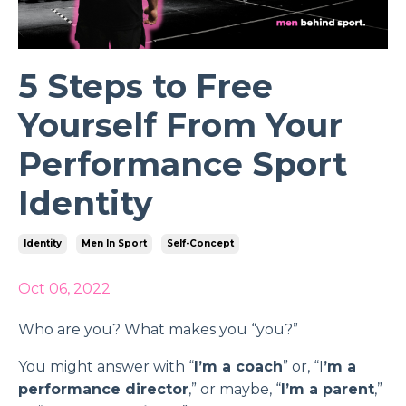
5 Steps to Free
Yourself From Your
Performance Sport
Identity
Identity
Men In Sport
Self-Concept
Oct 06, 2022
Who are you? What makes you “you?”
You might answer with “
I’m a coach
” or, “I
’m a
performance director
,” or maybe, “
I’m a parent
,”