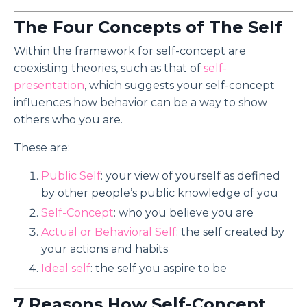
The Four Concepts of The Self
Within the framework for self-concept are
coexisting theories, such as that of
self-
presentation
, which suggests your self-concept
influences how behavior can be a way to show
others who you are.
These are:
Public Self
: your view of yourself as defined
by other people’s public knowledge of you
Self-Concept
: who you believe you are
Actual or Behavioral Self
: the self created by
your actions and habits
Ideal self
: the self you aspire to be
7 Reasons How Self-Concept